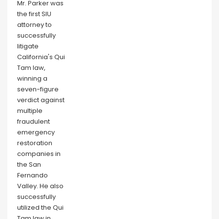
Mr. Parker was
the first SIU
attorney to
successfully
litigate
California's Qui
Tam law,
winning a
seven-figure
verdict against
multiple
fraudulent
emergency
restoration
companies in
the San
Fernando
Valley. He also
successfully
utilized the Qui
Tam law in