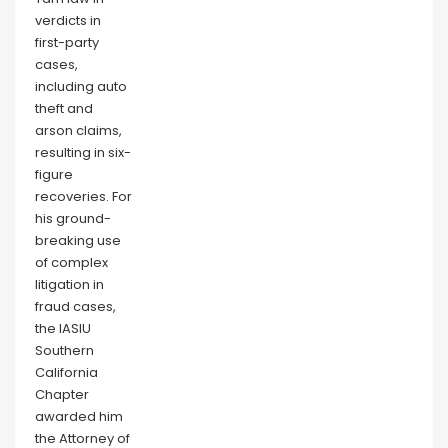
verdicts in
first-party
cases,
including auto
theft and
arson claims,
resulting in six-
figure
recoveries. For
his ground-
breaking use
of complex
litigation in
fraud cases,
the IASIU
Southern
California
Chapter
awarded him
the Attorney of