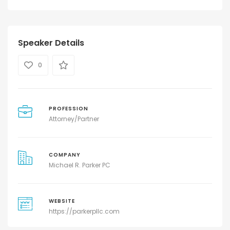
Speaker Details
0
PROFESSION
Attorney/Partner
COMPANY
Michael R. Parker PC
WEBSITE
https://parkerpllc.com