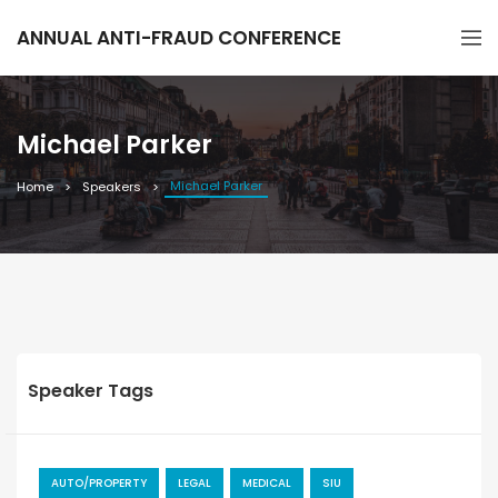
ANNUAL ANTI-FRAUD CONFERENCE
Michael Parker
Michael Parker
Home
Speakers
Speaker Tags
AUTO/PROPERTY
LEGAL
MEDICAL
SIU