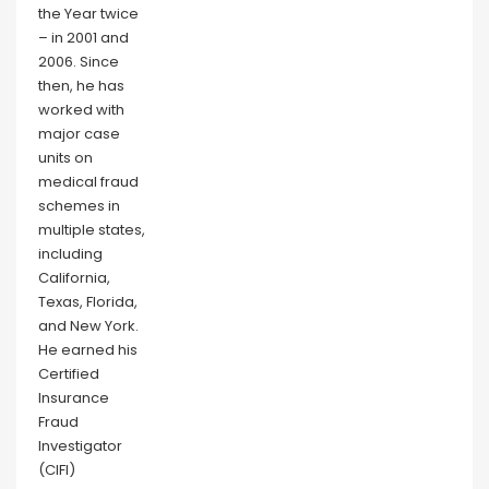
the Year twice
– in 2001 and
2006. Since
then, he has
worked with
major case
units on
medical fraud
schemes in
multiple states,
including
California,
Texas, Florida,
and New York.
He earned his
Certified
Insurance
Fraud
Investigator
(CIFI)