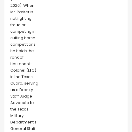
2026). When
Mr. Parker is
not fighting
fraud or
competing in
cutting horse
competitions,
he holds the
rank of
Lieutenant-
Colonel (LTC)
in the Texas
Guard, serving
as a Deputy
Staff Judge
Advocate to
the Texas
Military
Department's
General Staff.