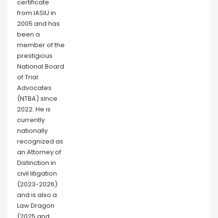
certificate
from IASIU in
2005 and has
been a
member of the
prestigious
National Board
of Trial
Advocates
(NTBA) since
2022. He is
currently
nationally
recognized as
an Attorney of
Distinction in
civil litigation
(2023-2026)
and is also a
Law Dragon
(2025 and