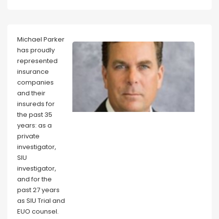
Michael Parker
has proudly
represented
insurance
companies
and their
insureds for
the past 35
years: as a
private
investigator,
SIU
investigator,
and for the
past 27 years
as SIU Trial and
EUO counsel.