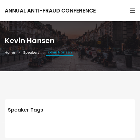
ANNUAL ANTI-FRAUD CONFERENCE
Kevin Hansen
Kevin Hansen
Home
Speakers
Speaker Tags