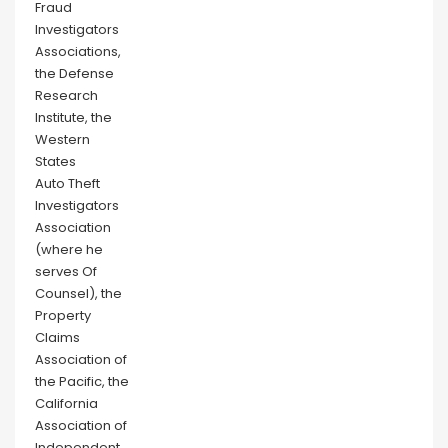
Fraud
Investigators
Associations,
the Defense
Research
Institute, the
Western
States
Auto Theft
Investigators
Association
(where he
serves Of
Counsel), the
Property
Claims
Association of
the Pacific, the
California
Association of
Independent