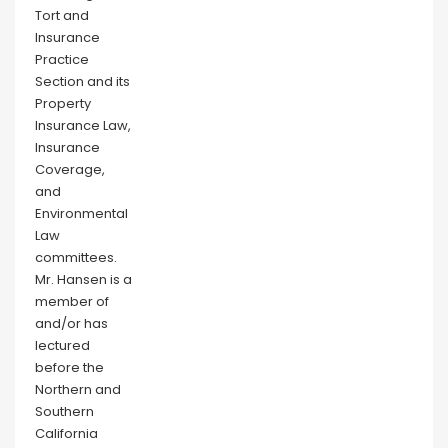
Tort and
Insurance
Practice
Section and its
Property
Insurance Law,
Insurance
Coverage,
and
Environmental
Law
committees.
Mr. Hansen is a
member of
and/or has
lectured
before the
Northern and
Southern
California