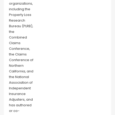
organizations,
including the
Property Loss
Research
Bureau (PLRB),
the
Combined
Claims
Conference,
the Claims
Conference of
Northern
California, and
the National
Association of
Independent
Insurance
Adjusters, and
has authored
or co-