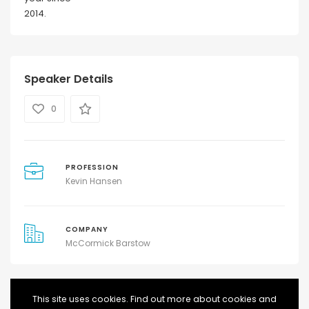
2014.
Speaker Details
0
PROFESSION
Kevin Hansen
COMPANY
McCormick Barstow
This site uses cookies. Find out more about cookies and