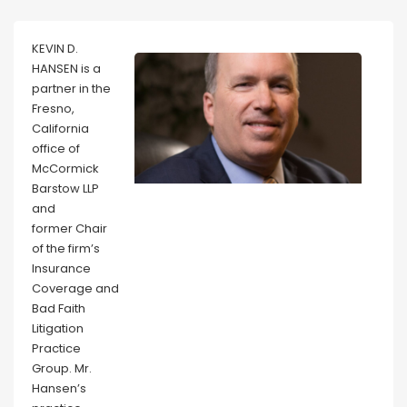
KEVIN D.
HANSEN is a
partner in the
Fresno,
California
office of
McCormick
Barstow LLP
and
former Chair
of the firm’s
Insurance
Coverage and
Bad Faith
Litigation
Practice
Group. Mr.
Hansen’s