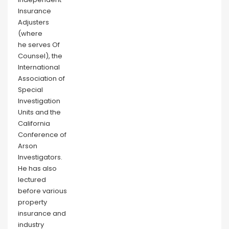
Insurance
Adjusters
(where
he serves Of
Counsel), the
International
Association of
Special
Investigation
Units and the
California
Conference of
Arson
Investigators.
He has also
lectured
before various
property
insurance and
industry