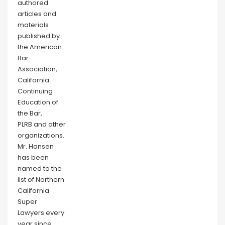
authored
articles and
materials
published by
the American
Bar
Association,
California
Continuing
Education of
the Bar,
PLRB and other
organizations.
Mr. Hansen
has been
named to the
list of Northern
California
Super
Lawyers every
year since