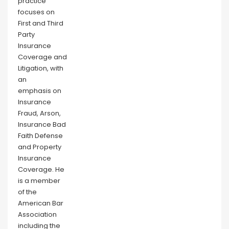
practice
focuses on
First and Third
Party
Insurance
Coverage and
Litigation, with
an
emphasis on
Insurance
Fraud, Arson,
Insurance Bad
Faith Defense
and Property
Insurance
Coverage. He
is a member
of the
American Bar
Association
including the