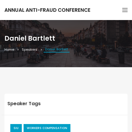
ANNUAL ANTI-FRAUD CONFERENCE
Daniel Bartlett
Daniel Bartlett
Home
Speakers
Speaker Tags
SIU
WORKERS COMPENSATION