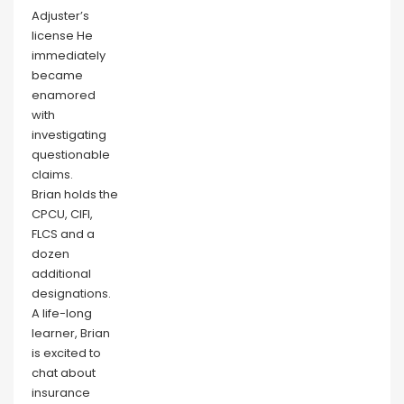
Adjuster’s
license He
immediately
became
enamored
with
investigating
questionable
claims.
Brian holds the
CPCU, CIFI,
FLCS and a
dozen
additional
designations.
A life-long
learner, Brian
is excited to
chat about
insurance