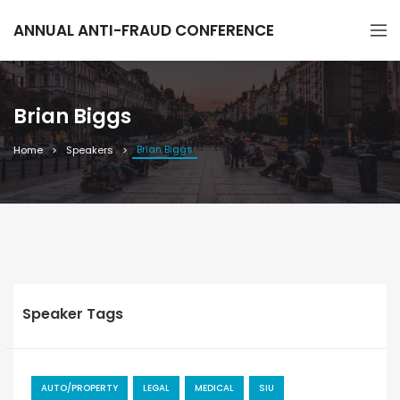
ANNUAL ANTI-FRAUD CONFERENCE
Brian Biggs
Brian Biggs
Home
Speakers
Speaker Tags
AUTO/PROPERTY
LEGAL
MEDICAL
SIU