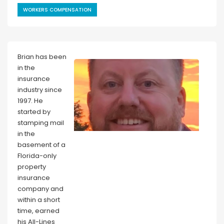
WORKERS COMPENSATION
Brian has been
in the
insurance
industry since
1997. He
started by
stamping mail
in the
basement of a
Florida-only
property
insurance
company and
within a short
time, earned
his All-Lines