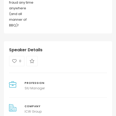
fraud any time
anywhere
(and all
manner of
BBQ)!
Speaker Details
0
PROFESSION
SIU Manager
COMPANY
ICW Group